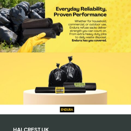
HALCREST UK