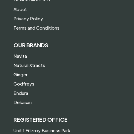
About
Privacy Policy
Terms and Conditions
OUR BRANDS
Navita
Natural Xtracts
Ginger
Godfreys
Endura
Dekasan
REGISTERED OFFICE
Unit 1 Fitzroy Business Park