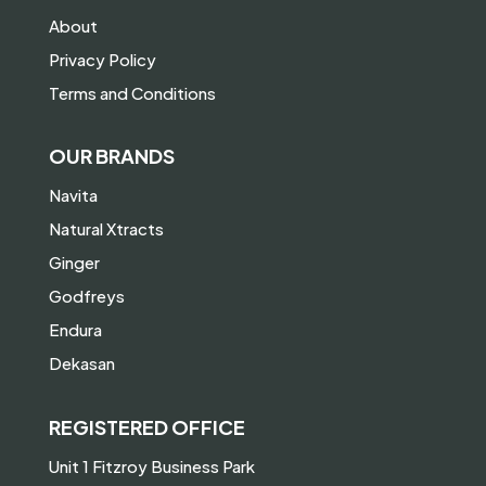
About
Privacy Policy
Terms and Conditions
OUR BRANDS
Navita
Natural Xtracts
Ginger
Godfreys
Endura
Dekasan
REGISTERED OFFICE
Unit 1 Fitzroy Business Park