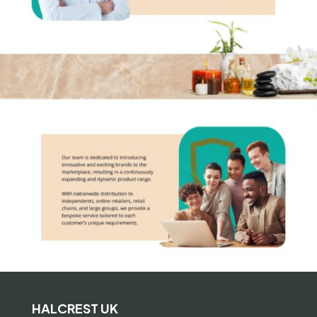
HALCREST UK